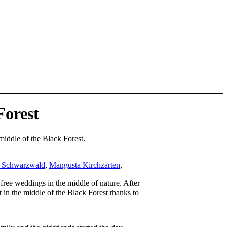
Forest
middle of the Black Forest.
t Schwarzwald
,
Mangusta Kirchzarten
,
free weddings in the middle of nature. After
 in the middle of the Black Forest thanks to