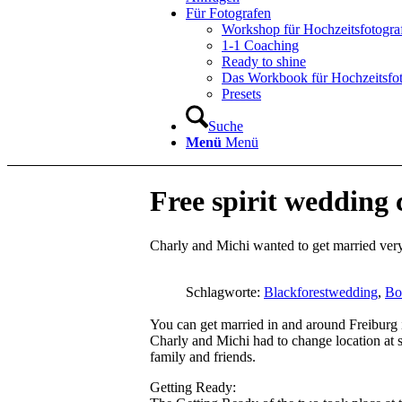
Für Fotografen
Workshop für Hochzeitsfotogra
1-1 Coaching
Ready to shine
Das Workbook für Hochzeitsfo
Presets
Suche
Menü
Menü
Free spirit wedding 
Charly and Michi wanted to get married very
Schlagworte:
Blackforestwedding
,
Bo
You can get married in and around Freiburg i
Charly and Michi had to change location at s
family and friends.
Getting Ready: