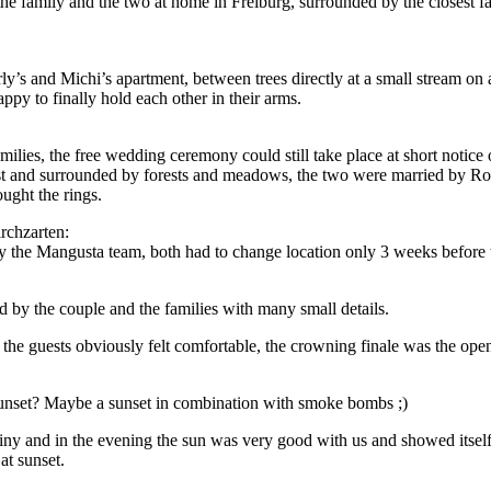
he family and the two at home in Freiburg, surrounded by the closest fam
ly’s and Michi’s apartment, between trees directly at a small stream on
ppy to finally hold each other in their arms.
ilies, the free wedding ceremony could still take place at short notice 
rest and surrounded by forests and meadows, the two were married by R
ught the rings.
rchzarten:
the Mangusta team, both had to change location only 3 weeks before 
 by the couple and the families with many small details.
l the guests obviously felt comfortable, the crowning finale was the ope
sunset? Maybe a sunset in combination with smoke bombs ;)
iny and in the evening the sun was very good with us and showed itself
at sunset.