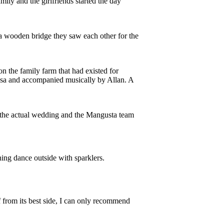
ily and the girlfriends started the day
 a wooden bridge they saw each other for the
on the family farm that had existed for
osa and accompanied musically by Allan. A
the actual wedding and the Mangusta team
ning dance outside with sparklers.
 from its best side, I can only recommend