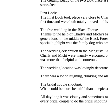
The Getting Ready of the two took place at t
stress-free.
First Look:
The First Look took place very close to Char
first time and were both totally moved and ha
The free wedding in the Black Forest:
Thanks to the help of Charlys and Michi’s fam
generations, in the middle of the Black Fo
special highlight was the family dog who bro
The wedding celebration in the Mangusta Ki
Charly and Michi were warmly welcomed by 
was more than helpful and courteous.
The wedding location was lovingly decorated
There was a lot of laughing, drinking and al
The bridal couple shooting:
What could be more beautiful than an epic 
All day long it was cloudy and sometimes ra
every bridal couple to do the bridal shooting 