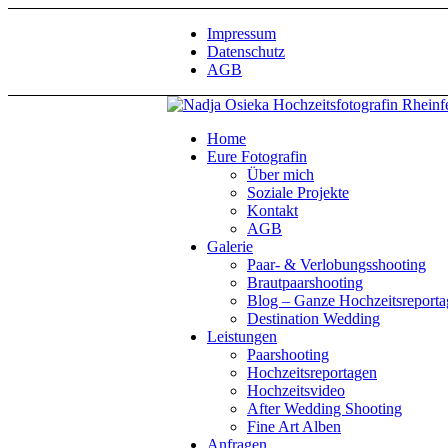
Impressum
Datenschutz
AGB
Home
Eure Fotografin
Über mich
Soziale Projekte
Kontakt
AGB
Galerie
Paar- & Verlobungsshooting
Brautpaarshooting
Blog – Ganze Hochzeitsreport
Destination Wedding
Leistungen
Paarshooting
Hochzeitsreportagen
Hochzeitsvideo
After Wedding Shooting
Fine Art Alben
Anfragen