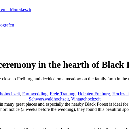
fen – Marrakesch
tografen
ceremony in the hearth of Black 
 close to Freiburg and decided on a meadow on the family farm in the 
hohochzeit
,
Farmwedding
,
Freie Trauung
,
Heiraten Freiburg
,
Hochzei
Schwarzwaldhochzeit
,
Vintagehochzeit
n many great places and especially the nearby Black Forest is ideal for 
hort notice (3 weeks before the wedding), they found this beautiful spot